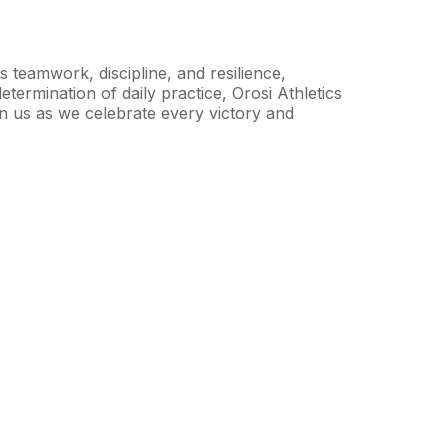
s teamwork, discipline, and resilience,
etermination of daily practice, Orosi Athletics
in us as we celebrate every victory and