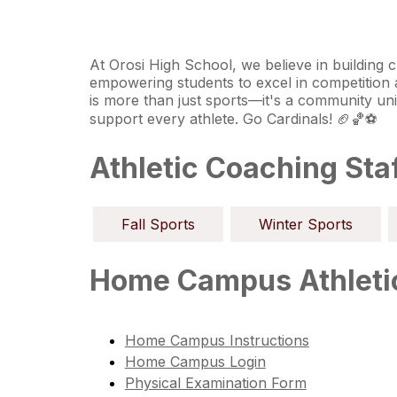
At Orosi High School, we believe in building c
empowering students to excel in competition and
is more than just sports—it's a community un
support every athlete. Go Cardinals! 🏈🏀⚽
Athletic Coaching Sta
Fall Sports
Winter Sports
Home Campus Athletic
Home Campus Instructions
Home Campus Login
Physical Examination Form