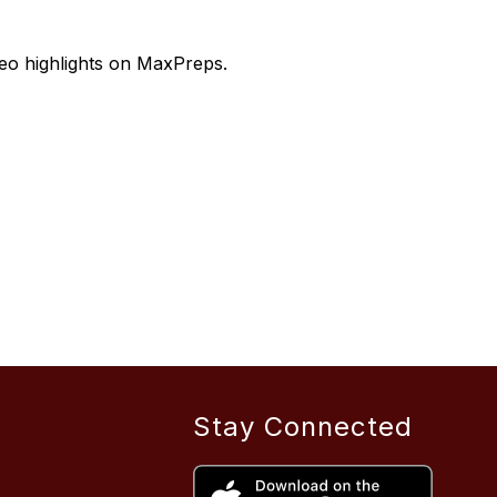
deo highlights on MaxPreps.
Stay Connected