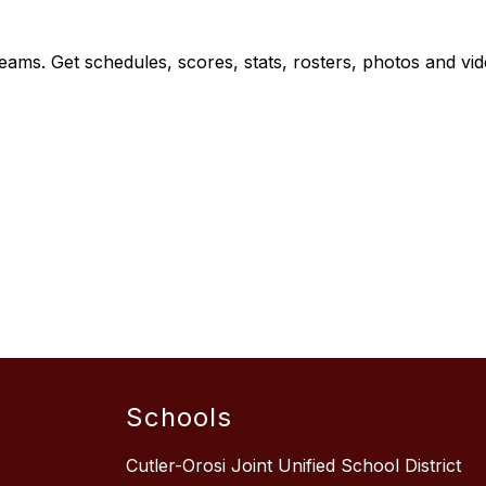
teams. Get schedules, scores, stats, rosters, photos and vi
Schools
Cutler-Orosi Joint Unified School District