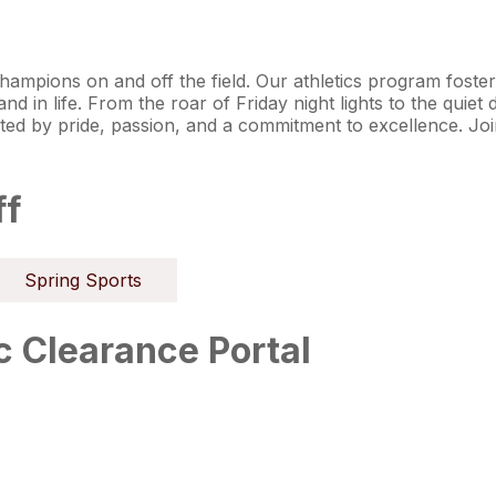
hampions on and off the field. Our athletics program foster
 in life. From the roar of Friday night lights to the quiet d
ited by pride, passion, and a commitment to excellence. Jo
ff
Spring Sports
 Clearance Portal