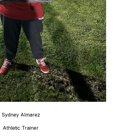
Sydney Almarez
Athletic Trainer