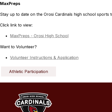
MaxPreps
Stay up to date on the Orosi Cardinals high school sports 
Click link to view:
MaxPreps - Orosi High School
Want to Volunteer?
Volunteer Instructions & Application
Athletic Participation