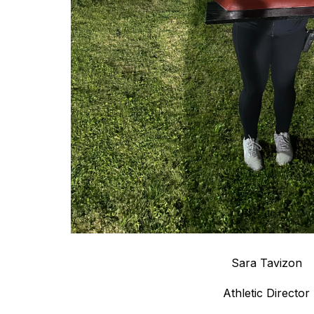
Sara Tavizon
Athletic Director